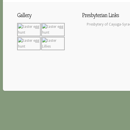
Gallery
Presbyterian Links
Presbytery of Cayuga-Syra