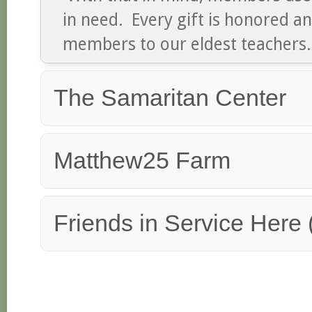
in need. Every gift is honored 
members to our eldest teachers.
The Samaritan Center
Matthew25 Farm
Friends in Service Here