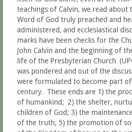
teachings of Calvin, we read about 
Word of God truly preached and hea
administered, and ecclesiastical dis
marks have been checks for the Chu
John Calvin and the beginning of th
life of the Presbyterian Church (U
was pondered and out of the discus
were formulated to become part of o
century. These ends are 1) the proc
of humankind; 2) the shelter, nurtur
children of God; 3) the maintenance
of the truth; 5) the promotion of so