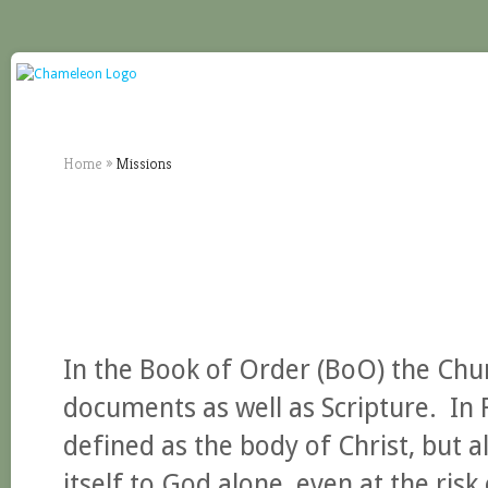
Home
»
Missions
In the Book of Order (BoO) the Chur
documents as well as Scripture. In F
defined as the body of Christ, but a
itself to God alone, even at the risk 