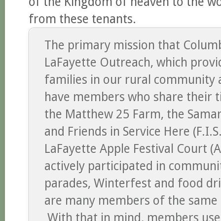
of the Kingdom of heaven to the w
from these tenants.
The primary mission that Columb
LaFayette Outreach, which provi
families in our rural community
have members who share their ti
the Matthew 25 Farm, the Samari
and Friends in Service Here (F.I.
LaFayette Apple Festival Court 
actively participated in commun
parades, Winterfest and food dr
are many members of the same 
With that in mind, members use t