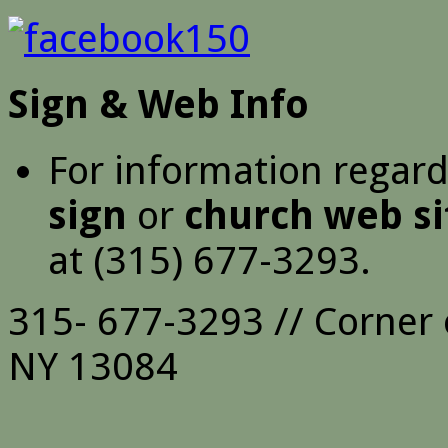
Sign & Web Info
For information regar
sign
or
church web si
at (315) 677-3293.
315- 677-3293 // Corner 
NY 13084