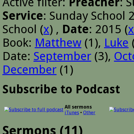
Active filter:
Preacher
: 
Service
: Sunday School 
School (
x
) ,
Date
: 2015 (
x
Book:
Matthew
(1),
Luke
Date:
September
(3),
Oct
December
(1)
Subscribe to Podcast
All sermons
iTunes
•
Other
Sermons (11)