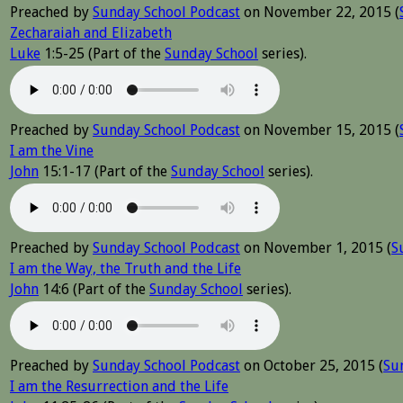
Preached by
Sunday School Podcast
on November 22, 2015 (
Zecharaiah and Elizabeth
Luke
1:5-25 (Part of the
Sunday School
series).
Preached by
Sunday School Podcast
on November 15, 2015 (
I am the Vine
John
15:1-17 (Part of the
Sunday School
series).
Preached by
Sunday School Podcast
on November 1, 2015 (
S
I am the Way, the Truth and the Life
John
14:6 (Part of the
Sunday School
series).
Preached by
Sunday School Podcast
on October 25, 2015 (
Su
I am the Resurrection and the Life