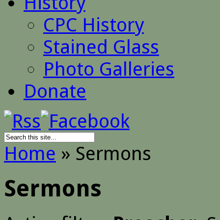
History
CPC History
Stained Glass
Photo Galleries
Donate
Home
»
Sermons
Sermons