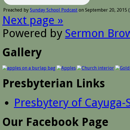
Preached by
Sunday School Podcast
on September 20, 2015 (
Next page »
Powered by
Sermon Bro
Gallery
Presbyterian Links
Presbytery of Cayuga-
Our Facebook Page