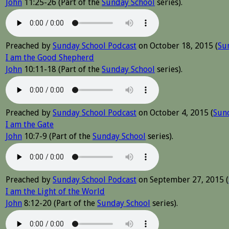
John
11:25-26 (Part of the
Sunday School
series).
Preached by
Sunday School Podcast
on October 18, 2015 (
Su
I am the Good Shepherd
John
10:11-18 (Part of the
Sunday School
series).
Preached by
Sunday School Podcast
on October 4, 2015 (
Sun
I am the Gate
John
10:7-9 (Part of the
Sunday School
series).
Preached by
Sunday School Podcast
on September 27, 2015 (
I am the Light of the World
John
8:12-20 (Part of the
Sunday School
series).