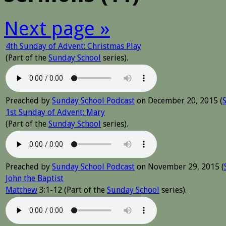
Next page »
4th Sunday of Advent: Christmas Play
(Part of the
Sunday School
series).
Preached by
Sunday School Podcast
on December 20, 2015 (
1st Sunday of Advent: Mary
(Part of the
Sunday School
series).
Preached by
Sunday School Podcast
on November 29, 2015 (
John the Baptist
Matthew
3:1-12 (Part of the
Sunday School
series).