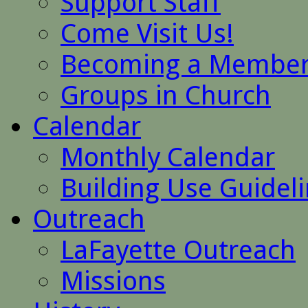
Support Staff
Come Visit Us!
Becoming a Membe
Groups in Church
Calendar
Monthly Calendar
Building Use Guidel
Outreach
LaFayette Outreach
Missions