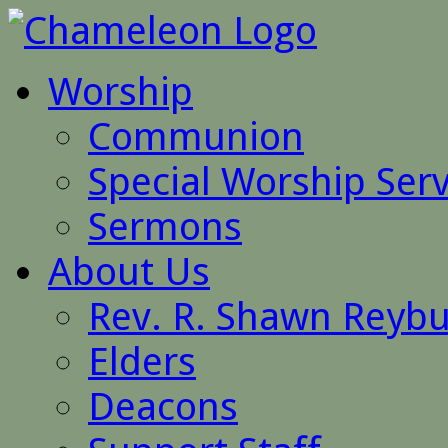
Worship
Communion
Special Worship Serv
Sermons
About Us
Rev. R. Shawn Reyb
Elders
Deacons