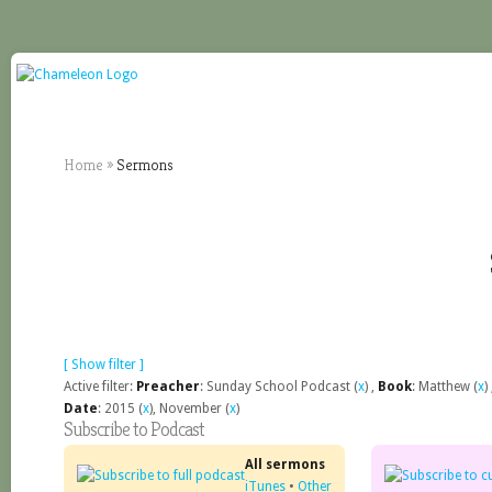
Home
»
Sermons
[ Show filter ]
Active filter:
Preacher
: Sunday School Podcast (
x
) ,
Book
: Matthew (
x
)
Date
: 2015 (
x
), November (
x
)
Subscribe to Podcast
All sermons
iTunes
•
Other