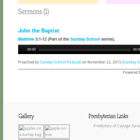
Sermons (1)
John the Baptist
Matthew
3:1-12 (Part of the
Sunday School
series).
00:00
00:0
Preached by
Sunday School Podcast
on November 22, 2015 (
Sunday S
Powered 
Gallery
Presbyterian Links
Presbytery of Cayuga-Syra