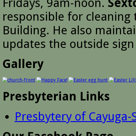
Fridays, 9am-noon.
Sext
responsible for cleaning
Building. He also mainta
updates the outside sign 
Gallery
Presbyterian Links
Presbytery of Cayuga-