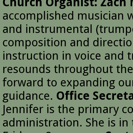
Church Organist: Zach 
accomplished musician wi
and instrumental (trump
composition and directio
instruction in voice and 
resounds throughout the
forward to expanding our
guidance.
Office Secret
Jennifer is the primary c
administration. She is in