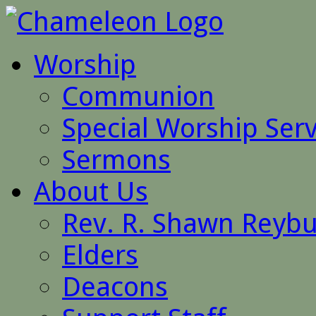
Worship
Communion
Special Worship Serv
Sermons
About Us
Rev. R. Shawn Reyb
Elders
Deacons