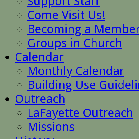
Support Staff
Come Visit Us!
Becoming a Membe
Groups in Church
Calendar
Monthly Calendar
Building Use Guidel
Outreach
LaFayette Outreach
Missions