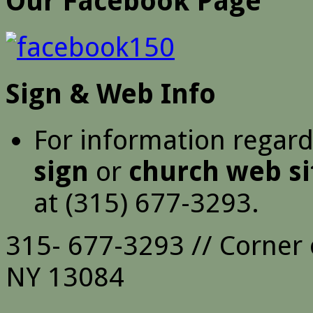
Our Facebook Page
Sign & Web Info
For information regar
sign
or
church web si
at (315) 677-3293.
315- 677-3293 // Corner 
NY 13084