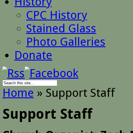
History
CPC History
Stained Glass
Photo Galleries
Donate
Home
»
Support Staff
Support Staff