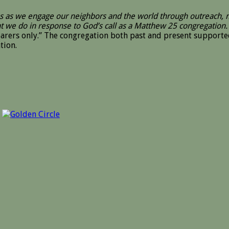
sus as we engage our neighbors and the world through outreach,
at we do in response to God’s call as a Matthew 25 congregation.
hearers only.” The congregation both past and present suppor
tion.