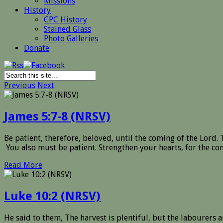
Missions
History
CPC History
Stained Glass
Photo Galleries
Donate
Previous
Next
James 5:7-8 (NRSV)
Be patient, therefore, beloved, until the coming of the Lord. T
You also must be patient. Strengthen your hearts, for the com
Read More
Luke 10:2 (NRSV)
He said to them, The harvest is plentiful, but the labourers a