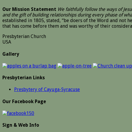
Our Mission Statement
We faithfully follow the ways of Je
and the gift of building relationships during every phase of wh
established in 1805, stated, “be doers of the Word and not 
that has come before them and was worthy of their considera
Presbyterian Church
USA
Gallery
Presbyterian Links
Presbytery of Cayuga-Syracuse
Our Facebook Page
Sign & Web Info