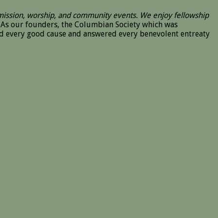
 mission, worship, and community events. We enjoy fellowship
As our founders, the Columbian Society which was
ted every good cause and answered every benevolent entreaty