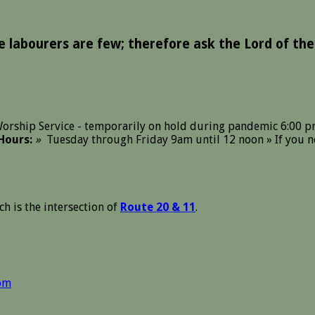
he labourers are few; therefore ask the Lord of the
orship Service - temporarily on hold during pandemic 6:00 p
Hours:
»
Tuesday through Friday 9am until 12 noon » If you ne
ch is the intersection of
Route 20 & 11
.
om