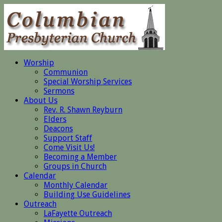
Worship
Communion
Special Worship Services
Sermons
About Us
Rev. R. Shawn Reyburn
Elders
Deacons
Support Staff
Come Visit Us!
Becoming a Member
Groups in Church
Calendar
Monthly Calendar
Building Use Guidelines
Outreach
LaFayette Outreach