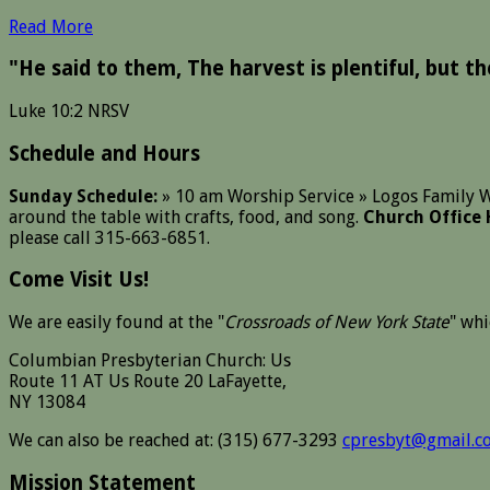
Read More
"He said to them, The harvest is plentiful, but t
Luke 10:2 NRSV
Schedule and Hours
Sunday Schedule:
» 10 am Worship Service » Logos Family W
around the table with crafts, food, and song.
Church Office 
please call 315-663-6851.
Come Visit Us!
We are easily found at the "
Crossroads of New York State
" whi
Columbian Presbyterian Church: Us
Route 11 AT Us Route 20 LaFayette,
NY 13084
We can also be reached at: (315) 677-3293
cpresbyt@gmail.c
Mission Statement