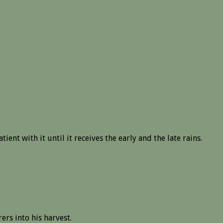
ent with it until it receives the early and the late rains.
ers into his harvest.