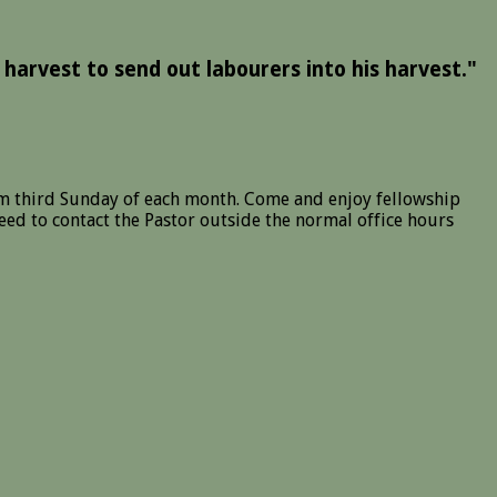
 harvest to send out labourers into his harvest."
m third Sunday of each month. Come and enjoy fellowship
ed to contact the Pastor outside the normal office hours