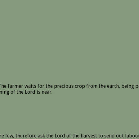
he farmer waits for the precious crop from the earth, being pati
ing of the Lord is near.
re few; therefore ask the Lord of the harvest to send out labour