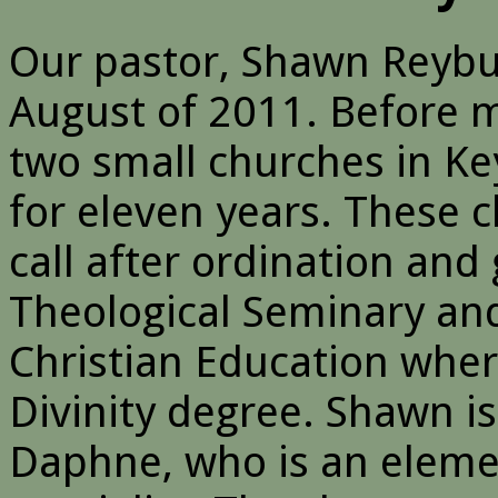
Our pastor, Shawn Reybu
August of 2011. Before 
two small churches in Key
for eleven years. These 
call after ordination an
Theological Seminary and
Christian Education wher
Divinity degree. Shawn is 
Daphne, who is an eleme