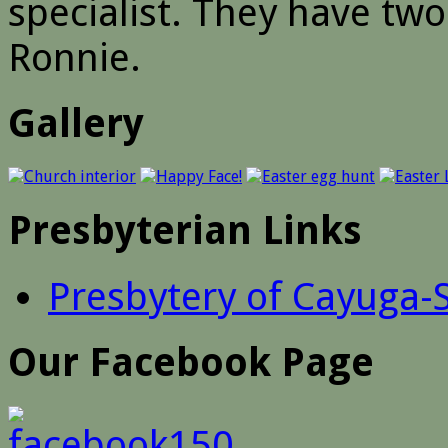
specialist. They have tw
Ronnie.
Gallery
Presbyterian Links
Presbytery of Cayuga-
Our Facebook Page