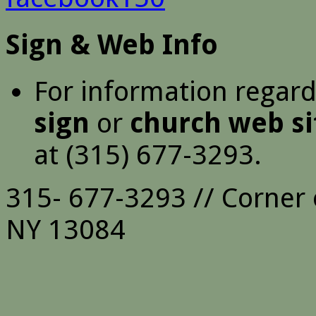
Sign & Web Info
For information regar
sign
or
church web si
at (315) 677-3293.
315- 677-3293 // Corner 
NY 13084