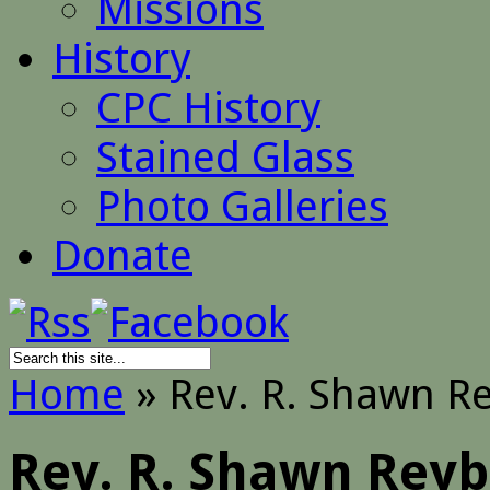
Missions
History
CPC History
Stained Glass
Photo Galleries
Donate
Home
»
Rev. R. Shawn R
Rev. R. Shawn Rey