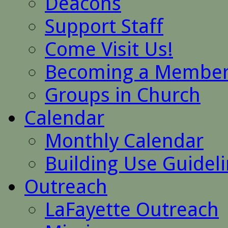
Deacons
Support Staff
Come Visit Us!
Becoming a Membe
Groups in Church
Calendar
Monthly Calendar
Building Use Guidel
Outreach
LaFayette Outreach