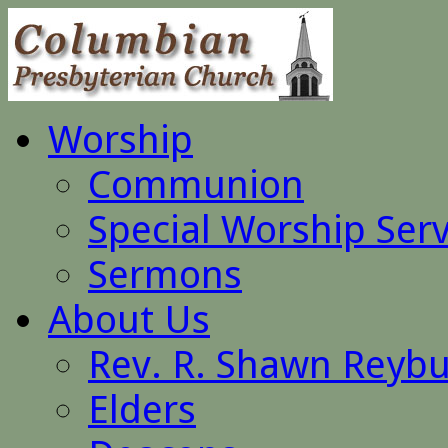
Worship
Communion
Special Worship Serv
Sermons
About Us
Rev. R. Shawn Reyb
Elders