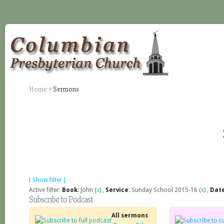
Home
»
Sermons
[ Show filter ]
Active filter:
Book
: John (
x
) ,
Service
: Sunday School 2015-16 (
x
) ,
Dat
Subscribe to Podcast
All sermons