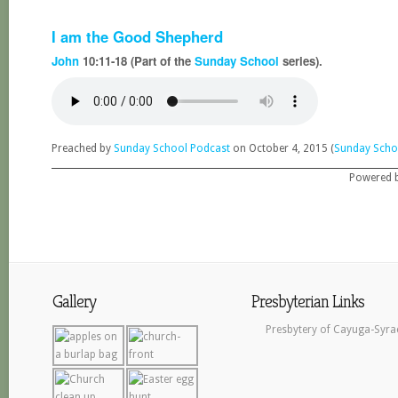
I am the Good Shepherd
John
10:11-18 (Part of the
Sunday School
series).
Preached by
Sunday School Podcast
on October 4, 2015 (
Sunday Scho
Powered 
Gallery
Presbyterian Links
Presbytery of Cayuga-Syra