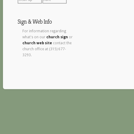
Sign & Web Info
For information regarding
what's on our
church sign
or
church web site
contact the
church office at (315) 677-
3293.