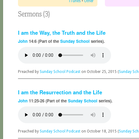
iTunes
•
Other
Sermons (3)
I am the Way, the Truth and the Life
John
14:6 (Part of the
Sunday School
series).
Preached by
Sunday School Podcast
on October 25, 2015 (
Sunday Sch
I am the Resurrection and the Life
John
11:25-26 (Part of the
Sunday School
series).
Preached by
Sunday School Podcast
on October 18, 2015 (
Sunday Sch