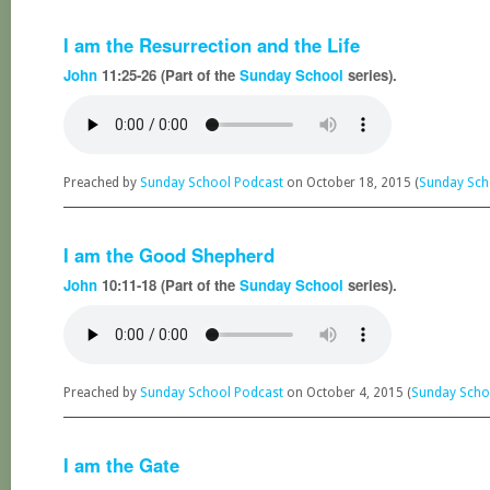
I am the Resurrection and the Life
John
11:25-26 (Part of the
Sunday School
series).
Preached by
Sunday School Podcast
on October 18, 2015 (
Sunday Sch
I am the Good Shepherd
John
10:11-18 (Part of the
Sunday School
series).
Preached by
Sunday School Podcast
on October 4, 2015 (
Sunday Scho
I am the Gate