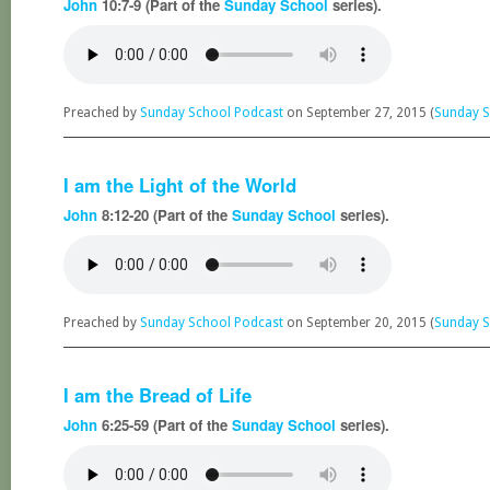
John
10:7-9 (Part of the
Sunday School
series).
Preached by
Sunday School Podcast
on September 27, 2015 (
Sunday S
I am the Light of the World
John
8:12-20 (Part of the
Sunday School
series).
Preached by
Sunday School Podcast
on September 20, 2015 (
Sunday S
I am the Bread of Life
John
6:25-59 (Part of the
Sunday School
series).