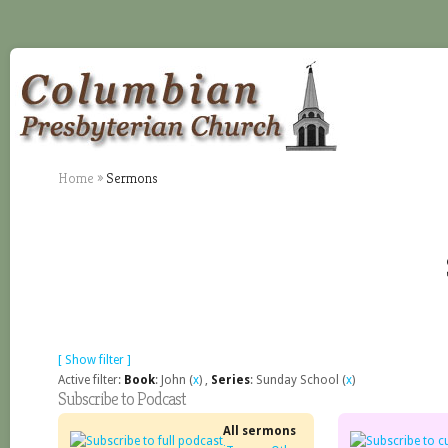
Home
»
Sermons
[ Show filter ]
Active filter:
Book
: John (
x
) ,
Series
: Sunday School (
x
)
Subscribe to Podcast
All sermons