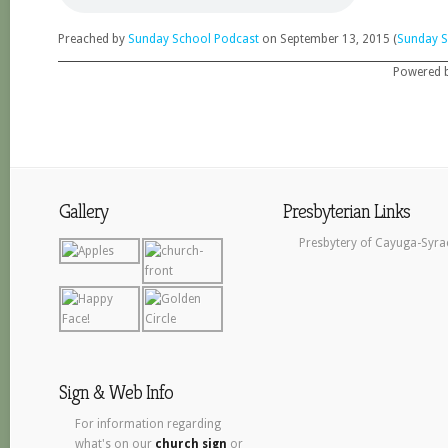
Preached by
Sunday School Podcast
on September 13, 2015 (
Sunday S
Powered 
Gallery
Presbyterian Links
Presbytery of Cayuga-Syra
Sign & Web Info
For information regarding
what's on our
church sign
or