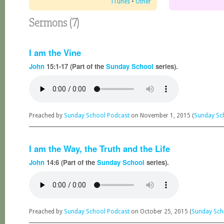
iTunes
•
Other
Sermons (7)
I am the Vine
John
15:1-17 (Part of the
Sunday School
series).
Preached by
Sunday School Podcast
on November 1, 2015 (
Sunday Sc
I am the Way, the Truth and the Life
John
14:6 (Part of the
Sunday School
series).
Preached by
Sunday School Podcast
on October 25, 2015 (
Sunday Sch