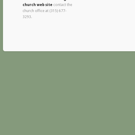
church web site
contact the
church office at (315) 677-
3293.