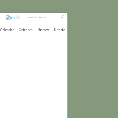
Calendar
Outreach
History
Donate