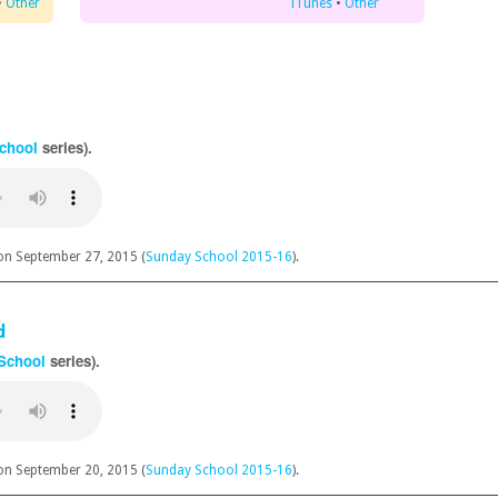
•
Other
iTunes
•
Other
chool
series).
n September 27, 2015 (
Sunday School 2015-16
).
d
School
series).
n September 20, 2015 (
Sunday School 2015-16
).