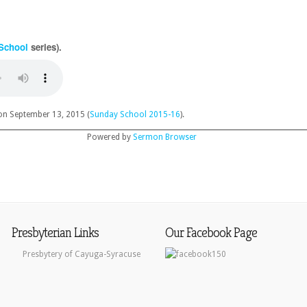
School
series).
n September 13, 2015 (
Sunday School 2015-16
).
Powered by
Sermon Browser
Presbyterian Links
Our Facebook Page
Presbytery of Cayuga-Syracuse