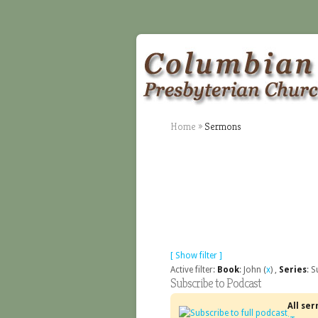
Home
»
Sermons
[ Show filter ]
Active filter:
Book
: John (
x
) ,
Series
: 
Subscribe to Podcast
All se