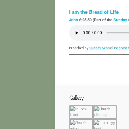
I am the Bread of Life
John
6:25-59 (Part of the
Sunday 
Preached by
Sunday School Podcast
o
Gallery