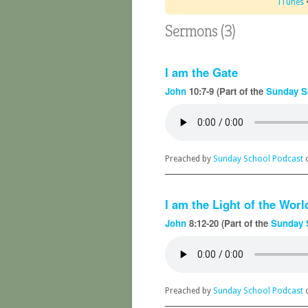
iTunes
Sermons (3)
I am the Gate
John
10:7-9 (Part of the
Sunday S
Preached by
Sunday School Podcast
o
I am the Light of the Worl
John
8:12-20 (Part of the
Sunday 
Preached by
Sunday School Podcast
o