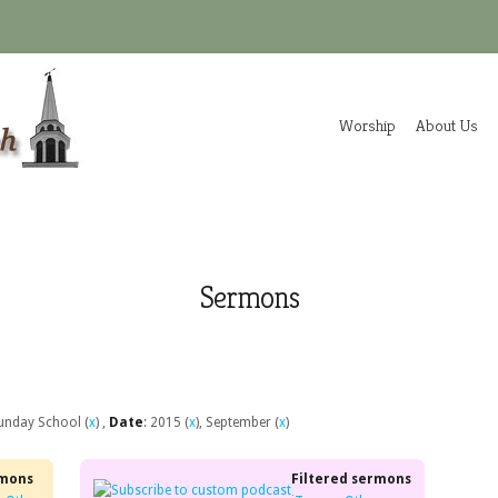
Worship
About Us
Sermons
Sunday School (
x
) ,
Date
: 2015 (
x
), September (
x
)
rmons
Filtered sermons