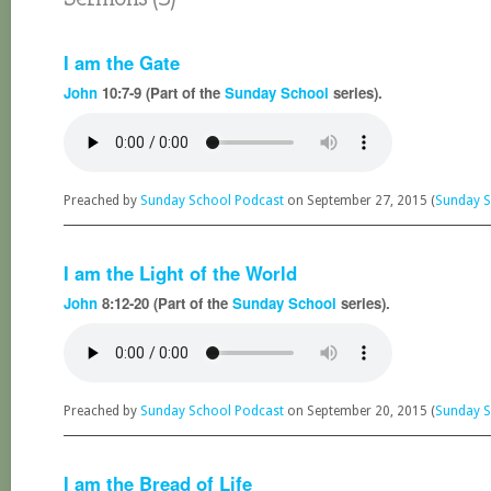
I am the Gate
John
10:7-9 (Part of the
Sunday School
series).
Preached by
Sunday School Podcast
on September 27, 2015 (
Sunday S
I am the Light of the World
John
8:12-20 (Part of the
Sunday School
series).
Preached by
Sunday School Podcast
on September 20, 2015 (
Sunday S
I am the Bread of Life