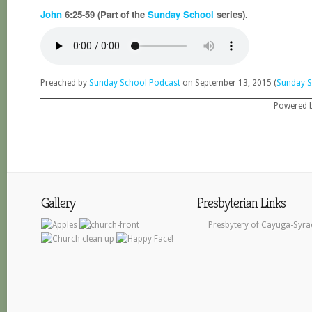
John
6:25-59 (Part of the
Sunday School
series).
Preached by
Sunday School Podcast
on September 13, 2015 (
Sunday S
Powered 
Gallery
Presbyterian Links
Presbytery of Cayuga-Syra