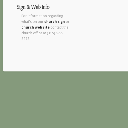
Sign & Web Info
For information regarding
what's on our
church sign
or
church web site
contact the
church office at (315) 677-
3293.