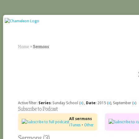
Home
»
Sermons
Active filter:
Series
: Sunday School (
x
) ,
Date
: 2015 (
x
), September (
x
)
Subscribe to Podcast
All sermons
iTunes
•
Other
Sermons (3)