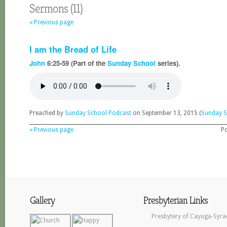
Sermons (11)
« Previous page
I am the Bread of Life
John
6:25-59 (Part of the
Sunday School
series).
Preached by
Sunday School Podcast
on September 13, 2015 (
Sunday S
« Previous page
P
Gallery
Presbyterian Links
Presbytery of Cayuga-Syra