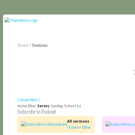
Home
»
Sermons
[ Show filter ]
Active filter:
Series
: Sunday School (
x
)
Subscribe to Podcast
All sermons
iTunes
•
Other