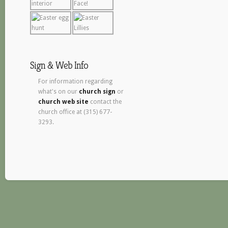
Sign & Web Info
For information regarding
what's on our
church sign
or
church web site
contact the
church office at (315) 677-
3293.