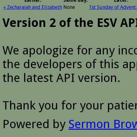
Earlier:
Same day:
Later:
« Zecharaiah and Elizabeth
None
1st Sunday of Advent:
Version 2 of the ESV A
We apologize for any inc
the developers of this a
the latest API version.
Thank you for your patie
Powered by
Sermon Bro