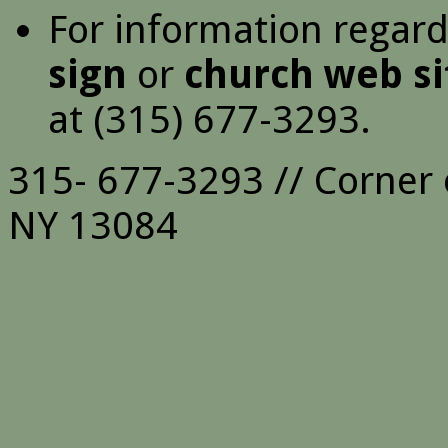
For information regar
sign
or
church web si
at (315) 677-3293.
315- 677-3293 // Corner 
NY 13084