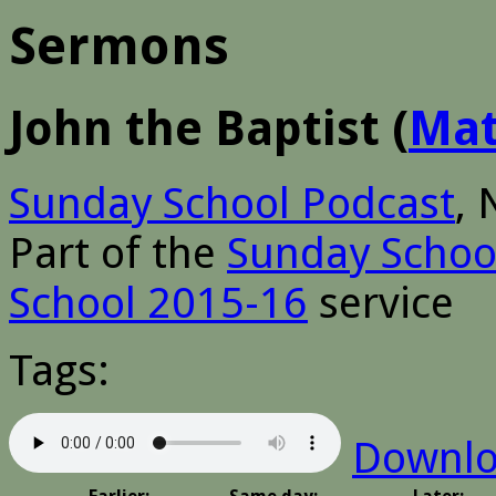
Sermons
John the Baptist
(
Ma
Sunday School Podcast
,
Part of the
Sunday Schoo
School 2015-16
service
Tags:
Downl