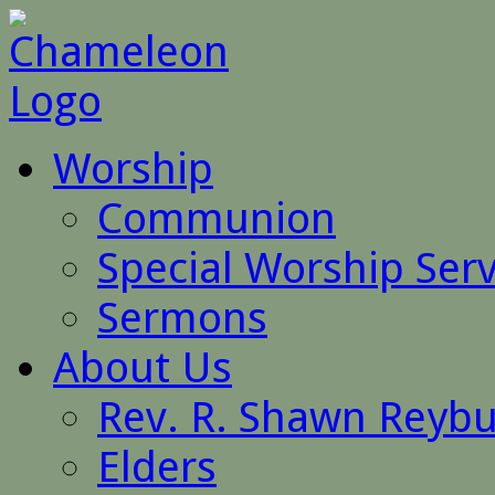
Worship
Communion
Special Worship Serv
Sermons
About Us
Rev. R. Shawn Reyb
Elders