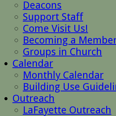
Deacons
Support Staff
Come Visit Us!
Becoming a Membe
Groups in Church
Calendar
Monthly Calendar
Building Use Guidel
Outreach
LaFayette Outreach