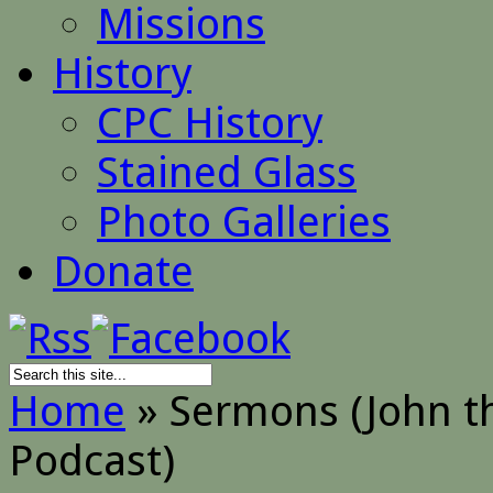
Missions
History
CPC History
Stained Glass
Photo Galleries
Donate
Home
»
Sermons (John th
Podcast)