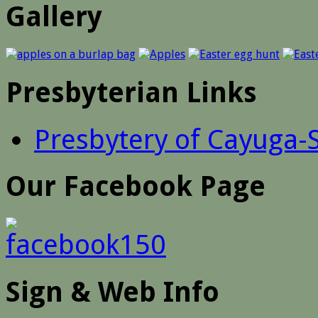
Gallery
Presbyterian Links
Presbytery of Cayuga-
Our Facebook Page
Sign & Web Info