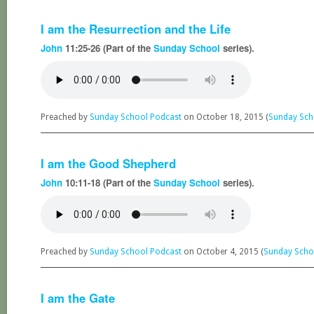
I am the Resurrection and the Life
John
11:25-26 (Part of the
Sunday School
series).
Preached by
Sunday School Podcast
on October 18, 2015 (
Sunday Sch
I am the Good Shepherd
John
10:11-18 (Part of the
Sunday School
series).
Preached by
Sunday School Podcast
on October 4, 2015 (
Sunday Scho
I am the Gate