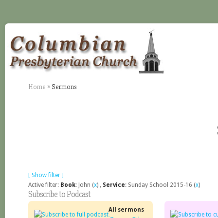
Home
»
Sermons
[ Show filter ]
Active filter:
Book
: John (
x
) ,
Service
: Sunday School 2015-16 (
x
)
Subscribe to Podcast
All sermons