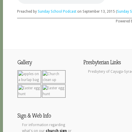
Preached by
Sunday School Podcast
on September 13, 2015 (
Sunday S
Powered 
Gallery
Presbyterian Links
Presbytery of Cayuga-Syra
Sign & Web Info
For information regarding
what's on our
church sign
or