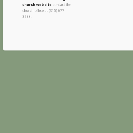
church web site
contact the
church office at (315) 677-
3293.