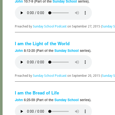
John
10:7-9 (Part of the
Sunday School
series).
Preached by
Sunday School Podcast
on September 27, 2015 (
Sunday S
I am the Light of the World
John
8:12-20 (Part of the
Sunday School
series).
Preached by
Sunday School Podcast
on September 20, 2015 (
Sunday S
I am the Bread of Life
John
6:25-59 (Part of the
Sunday School
series).