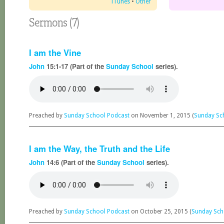
iTunes
•
Other
Sermons (7)
I am the Vine
John
15:1-17 (Part of the
Sunday School
series).
Preached by
Sunday School Podcast
on November 1, 2015 (
Sunday Sc
I am the Way, the Truth and the Life
John
14:6 (Part of the
Sunday School
series).
Preached by
Sunday School Podcast
on October 25, 2015 (
Sunday Sch