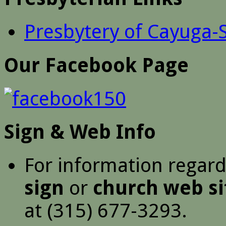
Presbytery of Cayuga-
Our Facebook Page
Sign & Web Info
For information regar
sign
or
church web si
at (315) 677-3293.