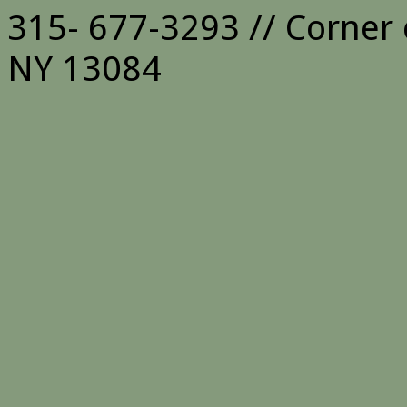
315- 677-3293 // Corner 
NY 13084