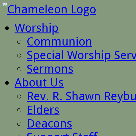
Worship
Communion
Special Worship Serv
Sermons
About Us
Rev. R. Shawn Reyb
Elders
Deacons