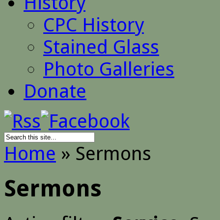
History
CPC History
Stained Glass
Photo Galleries
Donate
Home
»
Sermons
Sermons