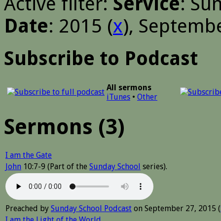
Active filter:
Service
: Su
Date
: 2015 (
x
), Septembe
Subscribe to Podcast
All sermons
iTunes
•
Other
Sermons (3)
I am the Gate
John
10:7-9 (Part of the
Sunday School
series).
Preached by
Sunday School Podcast
on September 27, 2015 (
I am the Light of the World