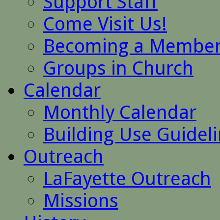
Support Staff
Come Visit Us!
Becoming a Membe
Groups in Church
Calendar
Monthly Calendar
Building Use Guidel
Outreach
LaFayette Outreach
Missions