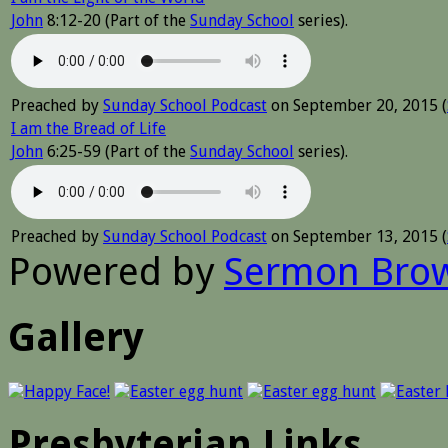
John
8:12-20 (Part of the
Sunday School
series).
Preached by
Sunday School Podcast
on September 20, 2015 (
I am the Bread of Life
John
6:25-59 (Part of the
Sunday School
series).
Preached by
Sunday School Podcast
on September 13, 2015 (
Powered by
Sermon Bro
Gallery
Presbyterian Links