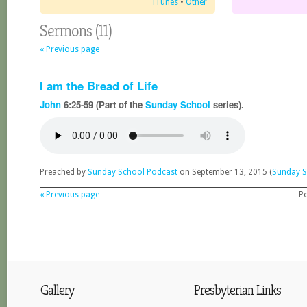
iTunes
•
Other
Sermons (11)
« Previous page
I am the Bread of Life
John
6:25-59 (Part of the
Sunday School
series).
Preached by
Sunday School Podcast
on September 13, 2015 (
Sunday S
« Previous page
P
Gallery
Presbyterian Links