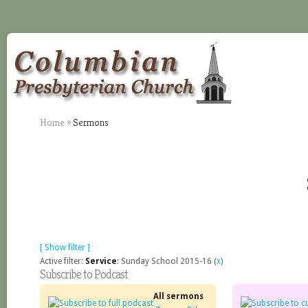
Home
»
Sermons
[ Show filter ]
Active filter:
Service
: Sunday School 2015-16 (
x
)
Subscribe to Podcast
All sermons