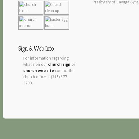
Presbytery of Cayuga-Syra
Sign & Web Info
For information regarding
what's on our
church sign
or
church web site
contact the
church office at (315) 677-
3293.