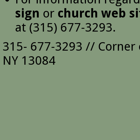
sign
or
church web si
at (315) 677-3293.
315- 677-3293 // Corner 
NY 13084