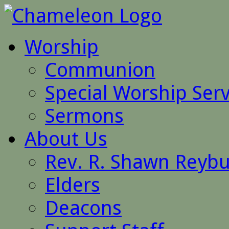
Worship
Communion
Special Worship Serv
Sermons
About Us
Rev. R. Shawn Reyb
Elders
Deacons