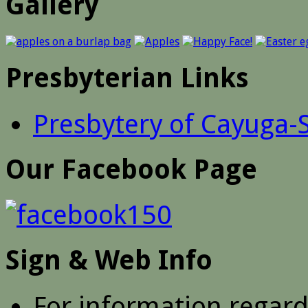
Gallery
Presbyterian Links
Presbytery of Cayuga-
Our Facebook Page
Sign & Web Info
For information regar