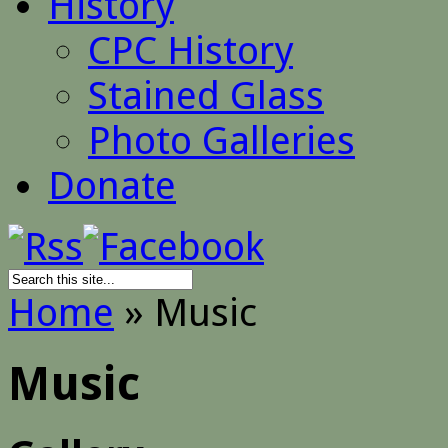
History
CPC History
Stained Glass
Photo Galleries
Donate
Home
»
Music
Music