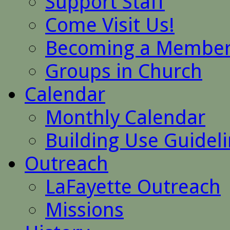
Support Staff
Come Visit Us!
Becoming a Membe
Groups in Church
Calendar
Monthly Calendar
Building Use Guidel
Outreach
LaFayette Outreach
Missions