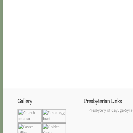
Gallery
Presbyterian Links
Presbytery of Cayuga-Syra