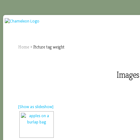
Home
»
Picture tag weight
Images 
[Show as slideshow]