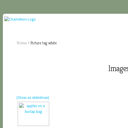
Home
»
Picture tag white
Images
[Show as slideshow]