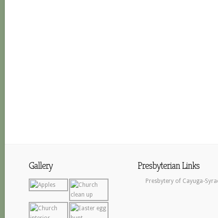
Gallery
Presbyterian Links
Presbytery of Cayuga-Syra