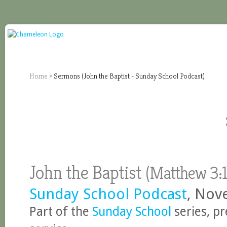
Home
»
Sermons (John the Baptist - Sunday School Podcast)
John the Baptist
(
Matthew
3:1
Sunday School Podcast
, Nov
Part of the
Sunday School
series, p