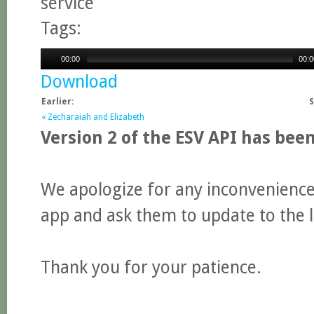
service
Tags:
00:00
00:0
Download
Earlier:
S
« Zecharaiah and Elizabeth
Version 2 of the ESV API has bee
We apologize for any inconvenience.
app and ask them to update to the l
Thank you for your patience.