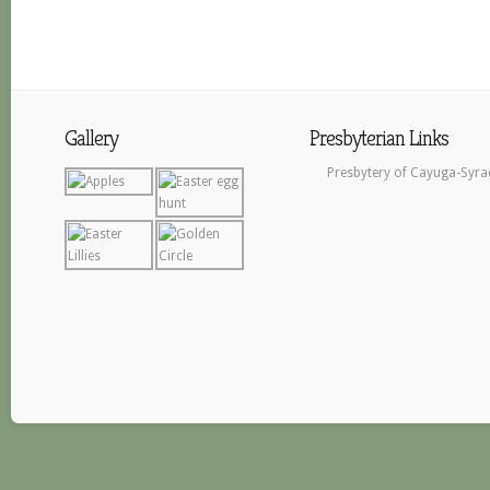
Gallery
Presbyterian Links
Presbytery of Cayuga-Syra