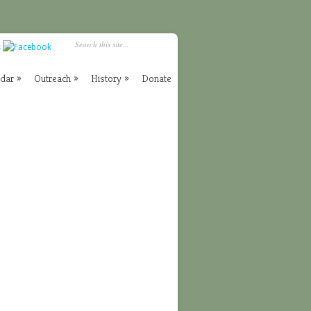
ndar
»
Outreach
»
History
»
Donate