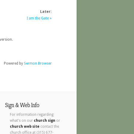
Later:
I am the Gate »
version.
Powered by
Sermon Browser
Sign & Web Info
For information regarding
what's on our
church sign
or
church web site
contact the
church office at (315) 677-