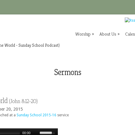
Worship
»
About Us
»
Cale
the World - Sunday School Podcast)
Sermons
orld
(
John
8:12-20)
ber 20, 2015
ached at a
Sunday School 2015-16
service
00:00