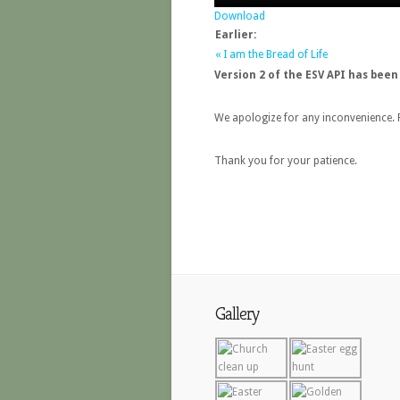
Download
Earlier:
« I am the Bread of Life
Version 2 of the ESV API has been
We apologize for any inconvenience. P
Thank you for your patience.
Gallery