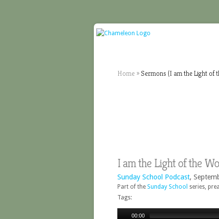
Home
»
Sermons (I am the Light of 
I am the Light of the W
Sunday School Podcast
, Septem
Part of the
Sunday School
series, pre
Tags:
00:00