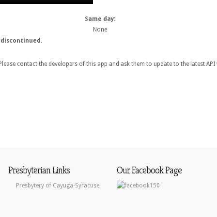
Same day:
None
 discontinued.
lease contact the developers of this app and ask them to update to the latest API 
Presbyterian Links
Our Facebook Page
Presbytery of Cayuga-Syracuse