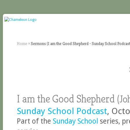
Home
»
Sermons (I am the Good Shepherd - Sunday School Podcast
I am the Good Shepherd
(
Jo
Sunday School Podcast
, Oct
Part of the
Sunday School
series, p