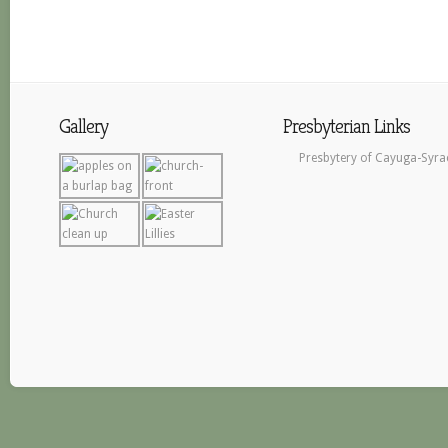
Gallery
Presbyterian Links
Presbytery of Cayuga-Syra