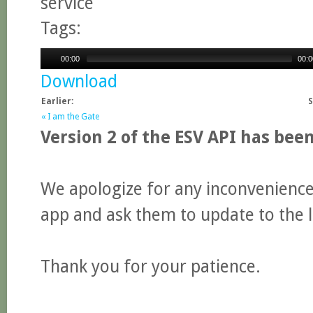
service
Tags:
00:00
00:0
Download
Earlier:
S
« I am the Gate
Version 2 of the ESV API has bee
We apologize for any inconvenience.
app and ask them to update to the l
Thank you for your patience.