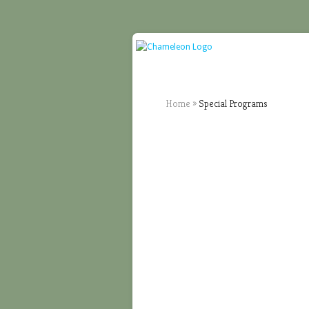
Home
»
Special Programs