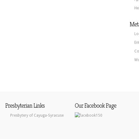
He
Met
Lo
En
Co
Wo
Presbyterian Links
Our Facebook Page
Presbytery of Cayuga-Syracuse