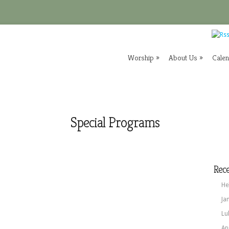
Worship
»
About Us
»
Cale
Special Programs
Rece
He
Ja
Lu
Ap