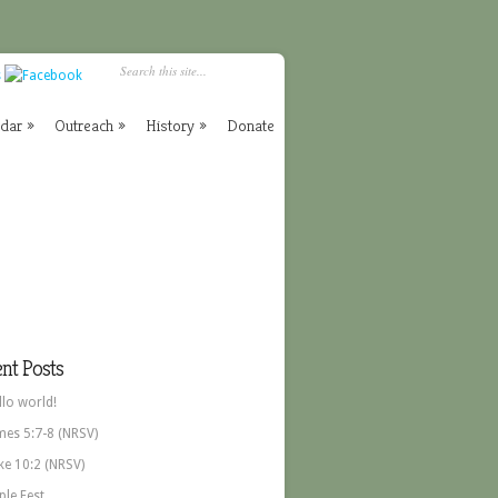
ndar
»
Outreach
»
History
»
Donate
nt Posts
llo world!
mes 5:7-8 (NRSV)
ke 10:2 (NRSV)
ple Fest