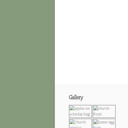
Gallery