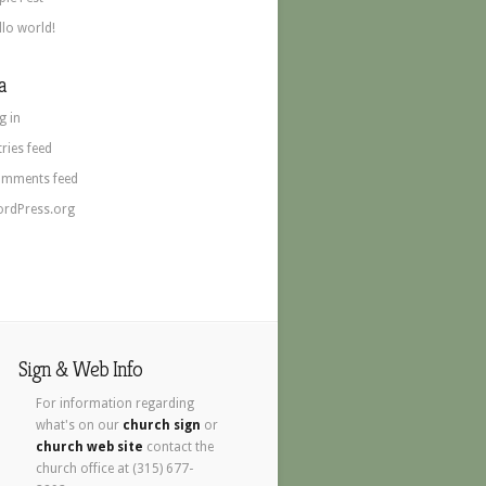
llo world!
a
g in
tries feed
mments feed
rdPress.org
Sign & Web Info
For information regarding
what's on our
church sign
or
church web site
contact the
church office at (315) 677-