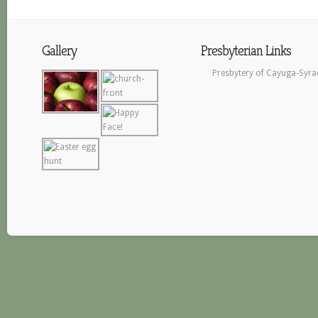
Gallery
Presbyterian Links
Presbytery of Cayuga-Syra