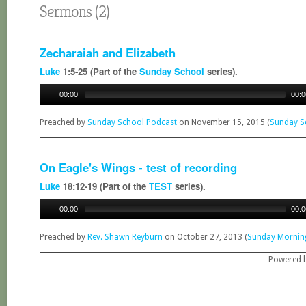
Sermons (2)
Zecharaiah and Elizabeth
Luke
1:5-25 (Part of the
Sunday School
series).
00:00
00:0
Preached by
Sunday School Podcast
on November 15, 2015 (
Sunday S
On Eagle's Wings - test of recording
Luke
18:12-19 (Part of the
TEST
series).
00:00
00:0
Preached by
Rev. Shawn Reyburn
on October 27, 2013 (
Sunday Mornin
Powered 