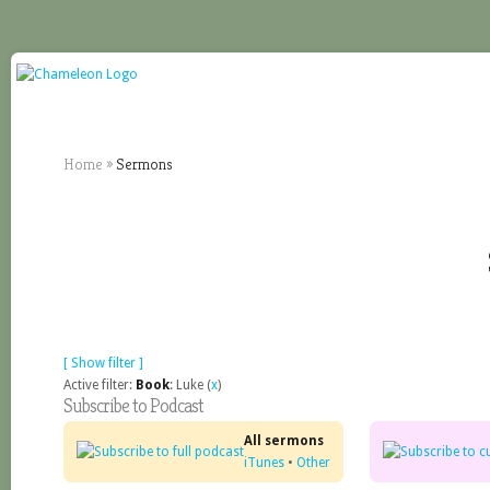
Home
»
Sermons
[ Show filter ]
Active filter:
Book
: Luke (
x
)
Subscribe to Podcast
All sermons
iTunes
•
Other