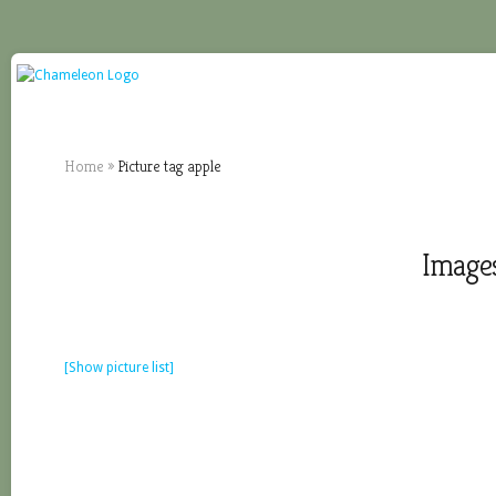
Home
»
Picture tag apple
Images
[Show picture list]