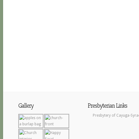
Gallery
Presbyterian Links
Presbytery of Cayuga-Syra