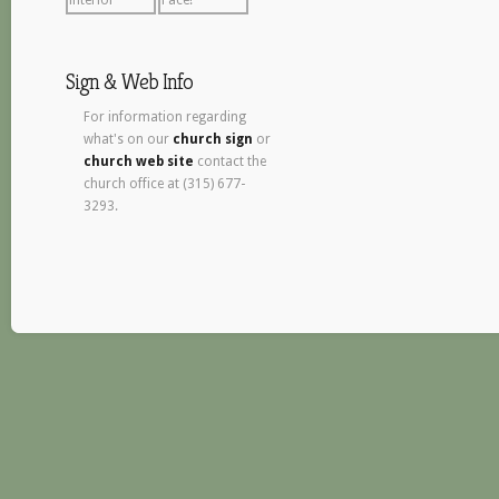
Sign & Web Info
For information regarding
what's on our
church sign
or
church web site
contact the
church office at (315) 677-
3293.