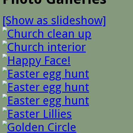
[Show as slideshow]