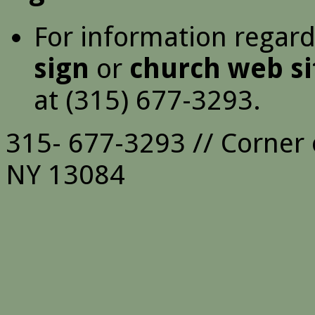
For information regar
sign
or
church web si
at (315) 677-3293.
315- 677-3293 // Corner 
NY 13084