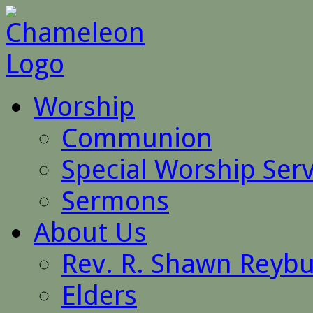
Worship
Communion
Special Worship Serv
Sermons
About Us
Rev. R. Shawn Reyb
Elders