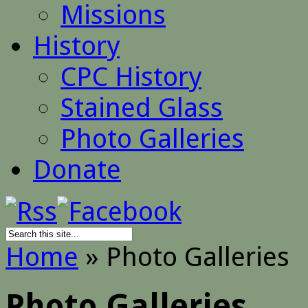
Missions
History
CPC History
Stained Glass
Photo Galleries
Donate
Home
»
Photo Galleries
Photo Galleries