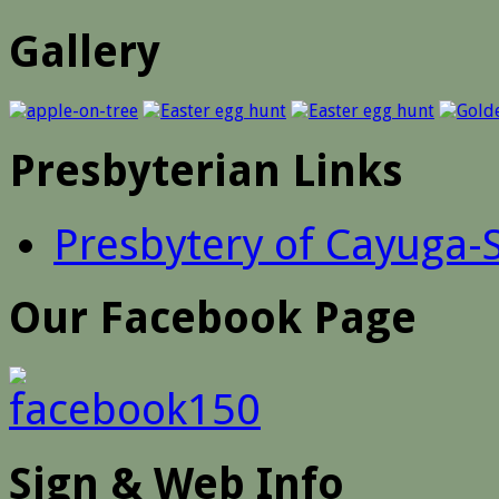
Gallery
Presbyterian Links
Presbytery of Cayuga-
Our Facebook Page
Sign & Web Info