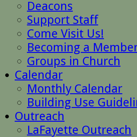
Deacons
Support Staff
Come Visit Us!
Becoming a Membe
Groups in Church
Calendar
Monthly Calendar
Building Use Guidel
Outreach
LaFayette Outreach