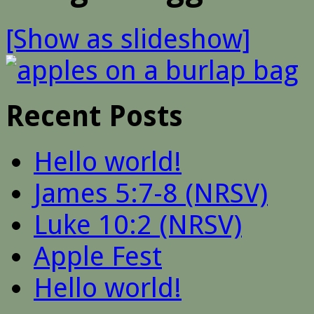
[Show as slideshow]
Recent Posts
Hello world!
James 5:7-8 (NRSV)
Luke 10:2 (NRSV)
Apple Fest
Hello world!