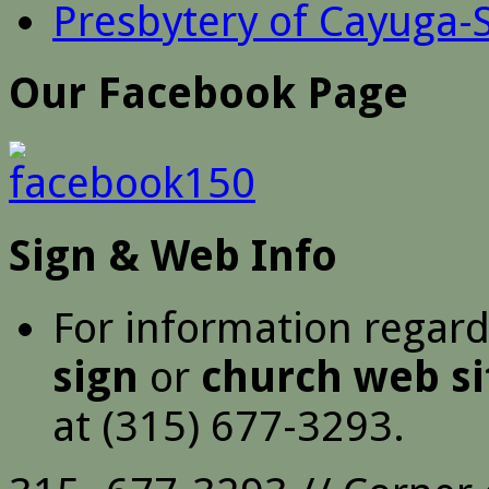
Presbytery of Cayuga-
Our Facebook Page
Sign & Web Info
For information regar
sign
or
church web si
at (315) 677-3293.