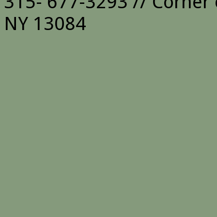
315- 677-3293 // Corner 
NY 13084