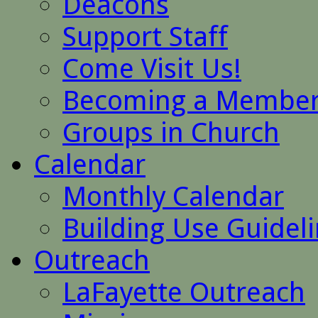
Deacons
Support Staff
Come Visit Us!
Becoming a Membe
Groups in Church
Calendar
Monthly Calendar
Building Use Guidel
Outreach
LaFayette Outreach