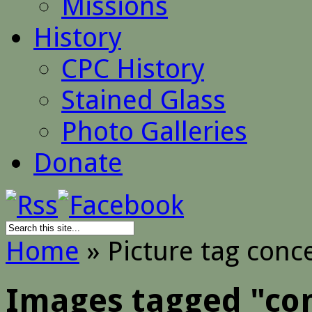
Missions
History
CPC History
Stained Glass
Photo Galleries
Donate
Home
»
Picture tag conc
Images tagged "co