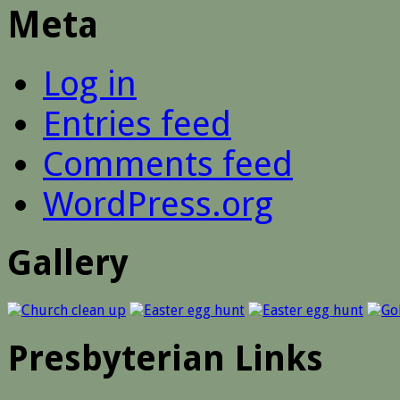
Meta
Log in
Entries feed
Comments feed
WordPress.org
Gallery
Presbyterian Links