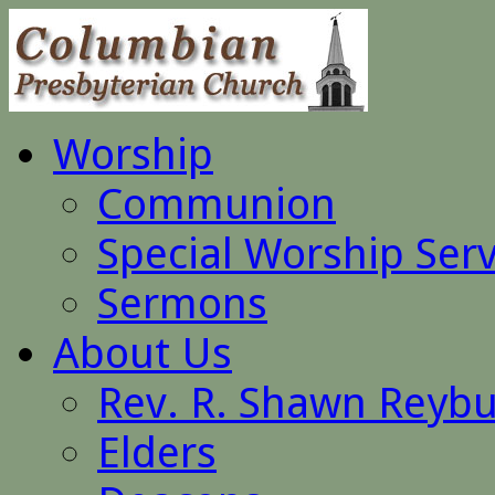
Worship
Communion
Special Worship Serv
Sermons
About Us
Rev. R. Shawn Reyb
Elders