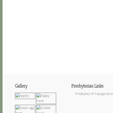
Gallery
Presbyterian Links
Presbytery of Cayuga-Syra