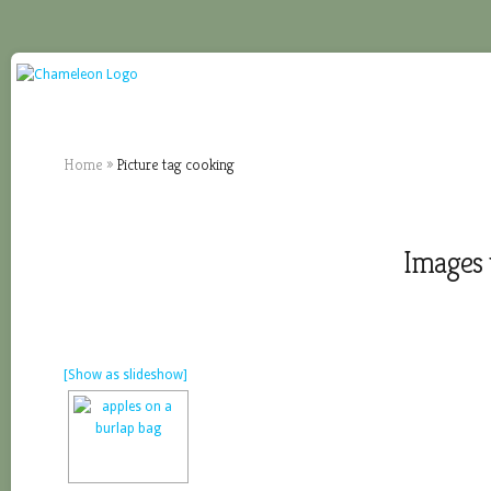
Home
»
Picture tag cooking
Images 
[Show as slideshow]