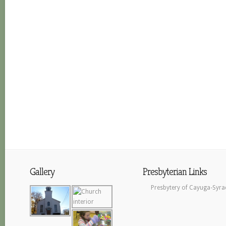
Gallery
Presbyterian Links
Presbytery of Cayuga-Syra