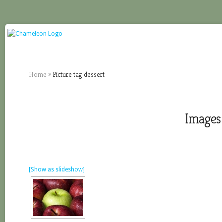
Home
»
Picture tag dessert
Images 
[Show as slideshow]