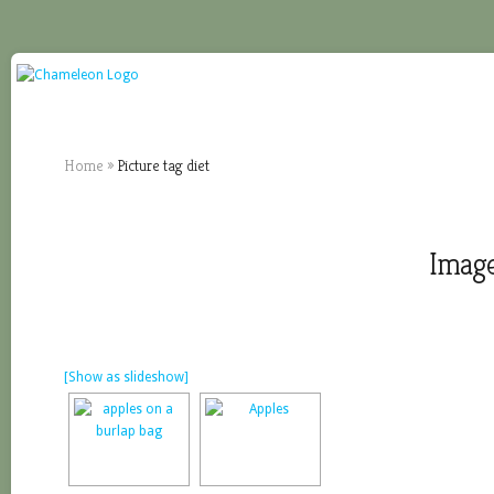
Home
»
Picture tag diet
Image
[Show as slideshow]