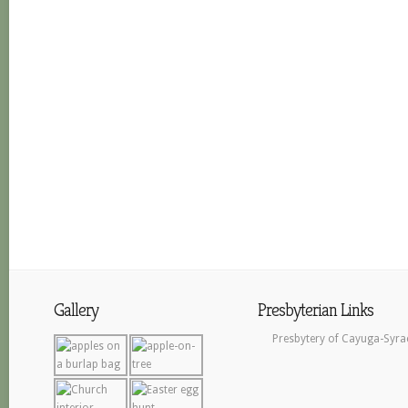
Gallery
Presbyterian Links
Presbytery of Cayuga-Syra