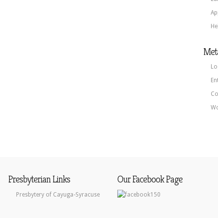
Ap
He
Met
Lo
En
Co
Wo
Presbyterian Links
Our Facebook Page
Presbytery of Cayuga-Syracuse