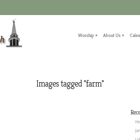
Worship
»
About Us
»
Cale
Images tagged "farm"
Rece
He
Ja
Lu