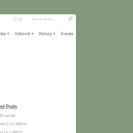
ndar
»
Outreach
»
History
»
Donate
nt Posts
llo world!
mes 5:7-8 (NRSV)
ke 10:2 (NRSV)