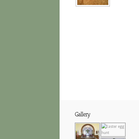
Gallery