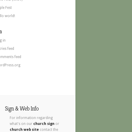
ple Fest
llo world!
a
g in
tries feed
mments feed
rdPress.org
Sign & Web Info
For information regarding
what's on our
church sign
or
church web site
contact the