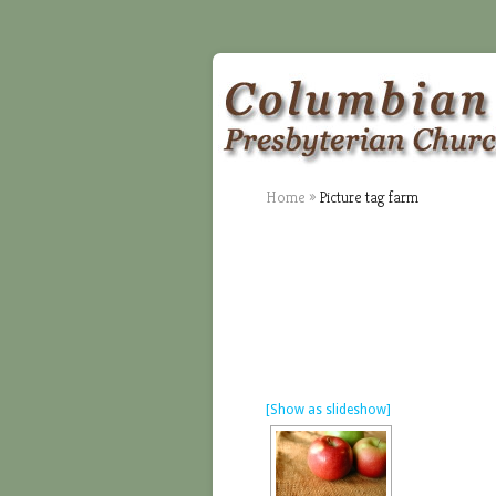
Home
»
Picture tag farm
[Show as slideshow]