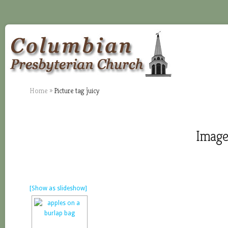
Home
»
Picture tag juicy
Images
[Show as slideshow]