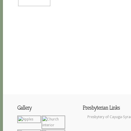
Gallery
Presbyterian Links
Presbytery of Cayuga-Syra