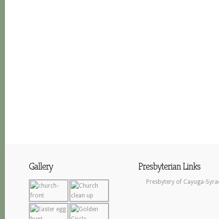
Gallery
Presbyterian Links
Presbytery of Cayuga-Syra