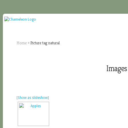
Home
»
Picture tag natural
Images 
[Show as slideshow]