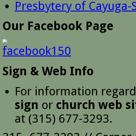
Presbytery of Cayuga-
Our Facebook Page
Sign & Web Info
For information regar
sign
or
church web si
at (315) 677-3293.