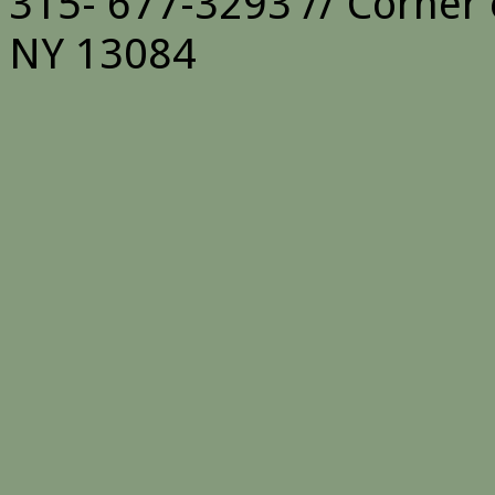
315- 677-3293 // Corner 
NY 13084