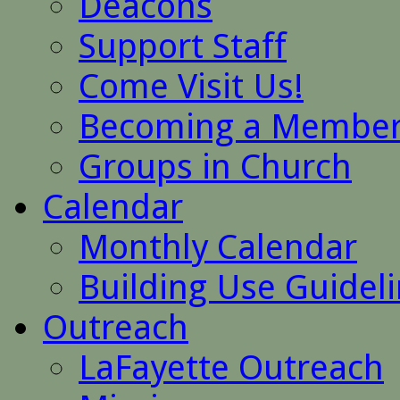
Deacons
Support Staff
Come Visit Us!
Becoming a Membe
Groups in Church
Calendar
Monthly Calendar
Building Use Guidel
Outreach
LaFayette Outreach