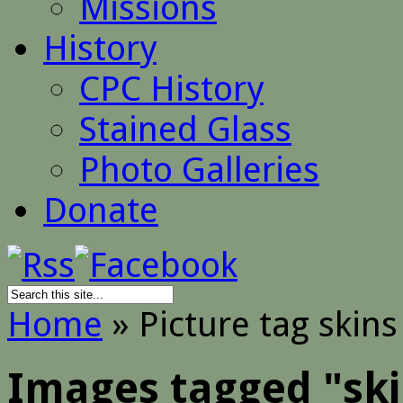
Missions
History
CPC History
Stained Glass
Photo Galleries
Donate
Home
»
Picture tag skins
Images tagged "sk