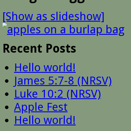
[Show as slideshow]
Recent Posts
Hello world!
James 5:7-8 (NRSV)
Luke 10:2 (NRSV)
Apple Fest
Hello world!