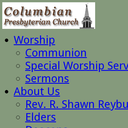
Worship
Communion
Special Worship Serv
Sermons
About Us
Rev. R. Shawn Reyb
Elders