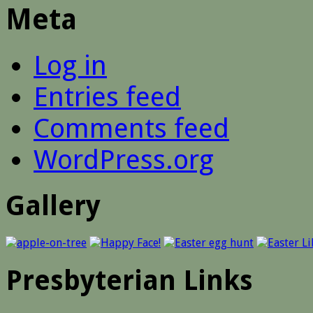
Meta
Log in
Entries feed
Comments feed
WordPress.org
Gallery
Presbyterian Links