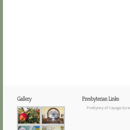
Gallery
Presbyterian Links
Presbytery of Cayuga-Syra