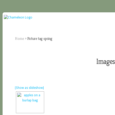
Home
»
Picture tag spring
Images 
[Show as slideshow]