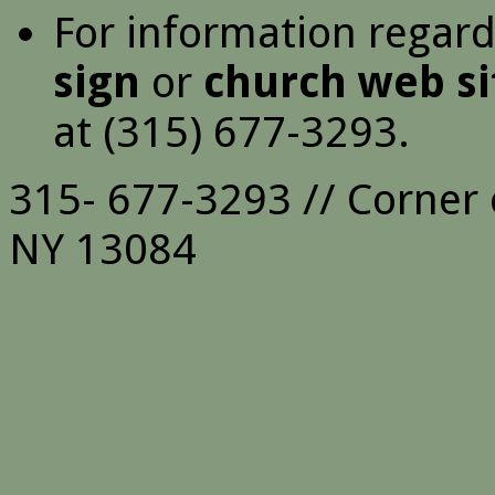
For information regar
sign
or
church web si
at (315) 677-3293.
315- 677-3293 // Corner 
NY 13084