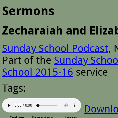
Sermons
Zecharaiah and Eliz
Sunday School Podcast
,
Part of the
Sunday Schoo
School 2015-16
service
Tags:
Downl