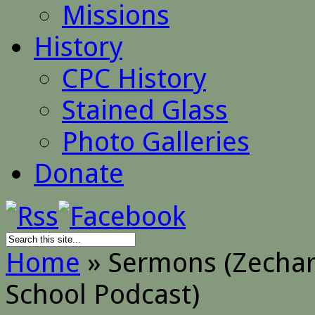
Missions
History
CPC History
Stained Glass
Photo Galleries
Donate
Home
»
Sermons (Zechara
School Podcast)