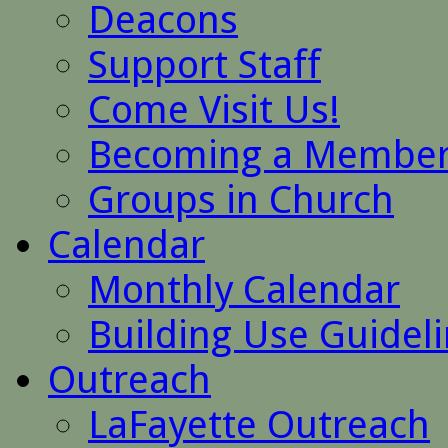
Deacons
Support Staff
Come Visit Us!
Becoming a Membe
Groups in Church
Calendar
Monthly Calendar
Building Use Guidel
Outreach
LaFayette Outreach