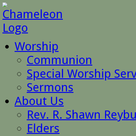
Worship
Communion
Special Worship Serv
Sermons
About Us
Rev. R. Shawn Reyb
Elders