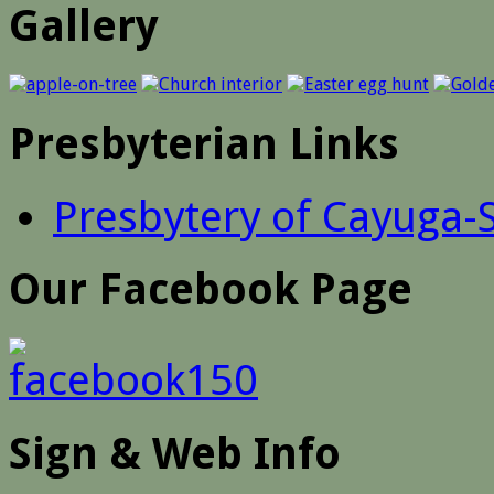
Gallery
Presbyterian Links
Presbytery of Cayuga-
Our Facebook Page
Sign & Web Info