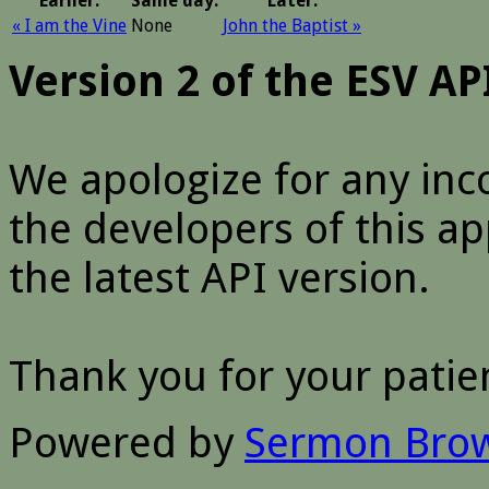
Earlier:
Same day:
Later:
« I am the Vine
None
John the Baptist »
Version 2 of the ESV A
We apologize for any inc
the developers of this a
the latest API version.
Thank you for your patie
Powered by
Sermon Bro